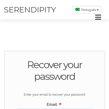
SERENDIPITY
Português
Recover your
password
Enter your email to recover your password
*
Email