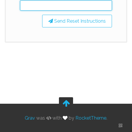
Send Reset Instructions
Grav
was
with
by
RocketTheme
.